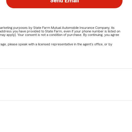
Send Email
or marketing purposes by State Farm Mutual Automobile Insurance Company, its
address you have provided to State Farm, even if your phone number is listed on
y apply). Your consent is not a condition of purchase. By continuing, you agree
ge, please speak with a licensed representative in the agent's office, or by