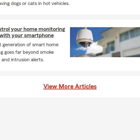
aving dogs or cats in hot vehicles.
ntrol your home monitoring
with your smartphone
st generation of smart home
ng goes far beyond smoke
 and intrusion alerts.
View More Articles