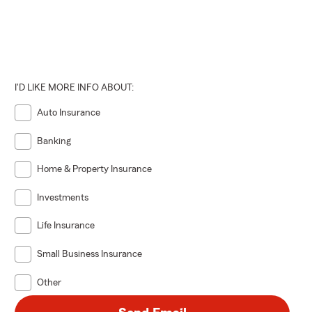
I'D LIKE MORE INFO ABOUT:
Auto Insurance
Banking
Home & Property Insurance
Investments
Life Insurance
Small Business Insurance
Other