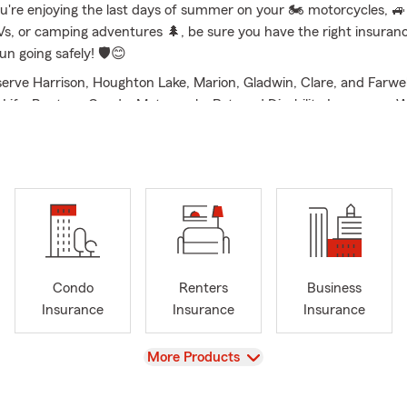
u're enjoying the last days of summer on your 🏍️ motorcycles, 🚙
Vs, or camping adventures 🌲, be sure you have the right insuran
un going safely! 🛡️😊
erve Harrison, Houghton Lake, Marion, Gladwin, Clare, and Farwell
Life, Renters, Condo, Motorcycle, Pet, and Disability Insurance.
ing a new home, protecting your vehicle, or preparing for the fut
mplify the process and provide personalized service. We take the t
ch customer’s situation, offering clear explanations and options t
 are proud parents of four children, and as a family, we love being
community. Some other hobbies I enjoy include golfing, fishing, tr
orts. We are members of Budd Lake Area Association, the Harri
Authority. Community is a priority in our office, stop in and say H
Condo
Renters
Business
Insurance
Insurance
Insurance
View
More Products