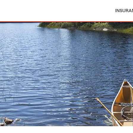
INSURA