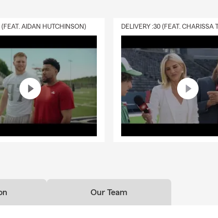
0 (FEAT. AIDAN HUTCHINSON)
on
Our Team