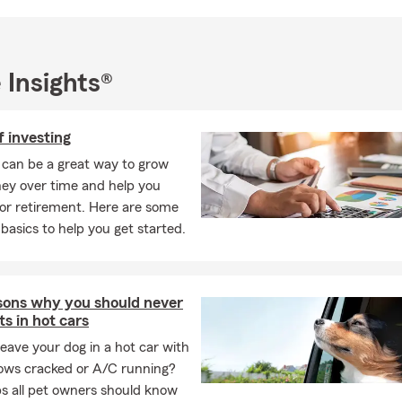
 Insights®
f investing
 can be a great way to grow
ey over time and help you
or retirement. Here are some
 basics to help you get started.
sons why you should never
ts in hot cars
eave your dog in a hot car with
ows cracked or A/C running?
ps all pet owners should know