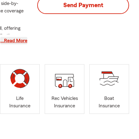
 side-by-
Send Payment
ce coverage
, offering
 Whether
…Read More
ure, my team
ime to
hat fit their
 active in
aveling, and
son Downtown
i.
Life
Rec Vehicles
Boat
Insurance
Insurance
Insurance