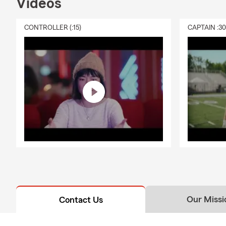
Videos
CONTROLLER (:15)
CAPTAIN :3
Our Missi
Contact Us