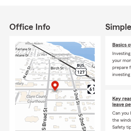
Office Info
Simple
Basics o
Investing
your mon
prepare f
investing
Key rea
leave pe
Can you l
the wind
Safety ti