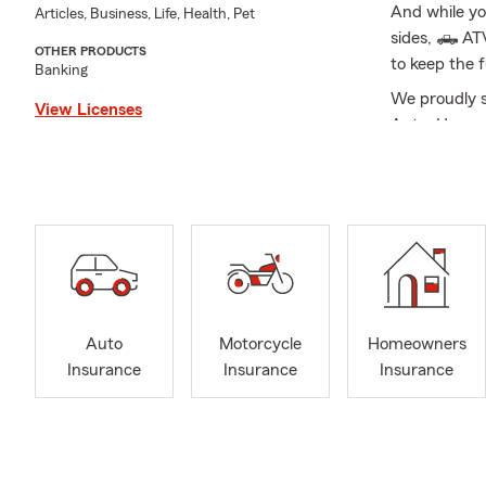
And while yo
Articles, Business, Life, Health, Pet
sides, 🛻 AT
OTHER PRODUCTS
to keep the f
Banking
We proudly s
View Licenses
Auto, Home, 
you're secur
is here to si
understand ea
needs.
My wife and I
the Harrison 
coaching sp
Development 
Auto
Motorcycle
Homeowners
Insurance
Insurance
Insurance