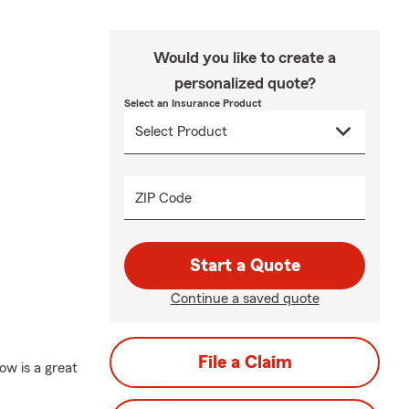
Would you like to create a
personalized quote?
Select an Insurance Product
ZIP Code
Start a Quote
Continue a saved quote
File a Claim
ow is a great