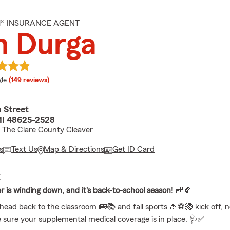
M® INSURANCE AGENT
n Durga
e rating
le
(149 reviews)
 Street
MI 48625-2528
 The Clare County Cleaver
s
Text Us
Map & Directions
Get ID Card
E
is winding down, and it's back-to-school season!
🎒🍂
head back to the classroom 🚌📚 and fall sports 🏈⚽🏐 kick off, n
 sure your supplemental medical coverage is in place. 🩺✅