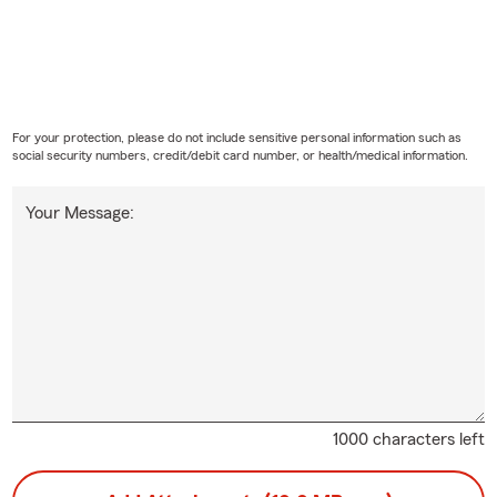
For your protection, please do not include sensitive personal information such as
social security numbers, credit/debit card number, or health/medical information.
Your Message:
1000 characters left