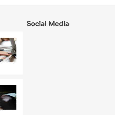
Social Media
Skip to end of Facebook feed
Skip to beginning of Facebook feed