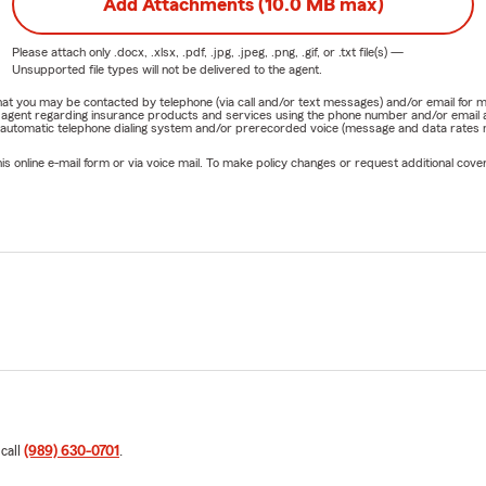
Add Attachments (10.0 MB max)
Please attach only
.docx, .xlsx, .pdf, .jpg, .jpeg, .png, .gif, or .txt
file(s) —
Unsupported file types will not be delivered to the agent.
e that you may be contacted by telephone (via call and/or text messages) and/or email f
rm agent regarding insurance products and services using the phone number and/or email 
 automatic telephone dialing system and/or prerecorded voice (message and data rates ma
online e-mail form or via voice mail. To make policy changes or request additional covera
 call
(989) 630-0701
.