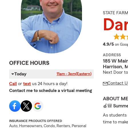
STATE FAR
Da
averag
4.9/5
on Goog
ADDRESS
185 W Main
OFFICE HOURS
Harrison, 
Next Door to
Today
11am - 3pm
(Eastern)
Contact U
Call
or
text
us 24 hours a day!
Contact me to schedule a virtual meeting
ABOUT M
🍎🎒
Summer 
As students 
INSURANCE PRODUCTS OFFERED
time to make
Auto, Homeowners, Condo, Renters, Personal