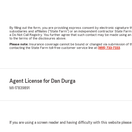
By filling out the form, you are providing express consent by electronic signatur
subsidiaries and affiliates ("State Farm") or an independent contractor State Fa
a Do Not Call Registry. You further agree that such contact may be made using an
to the terms of the disclosures above.
Please note:
Insurance coverage cannot be bound or changed via submission of this 
contacting the State Farm toll-free customer service line at
(855) 733-7333
.
Agent License for Dan Durga
MI-17839891
If you are using a screen reader and having difficulty with this website please