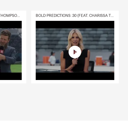
DELIVERY :30 (FEAT. CHARISSA THOMPSON & RYAN FITZPATRICK)
BOLD PREDICTIONS :30 (FEAT. CHARISSA THOMPSON)