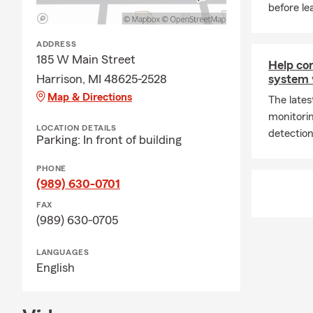
before le
ADDRESS
185 W Main Street
Help co
Harrison, MI 48625-2528
system 
Map & Directions
The late
monitori
LOCATION DETAILS
detection
Parking: In front of building
PHONE
(989) 630-0701
FAX
(989) 630-0705
LANGUAGES
English