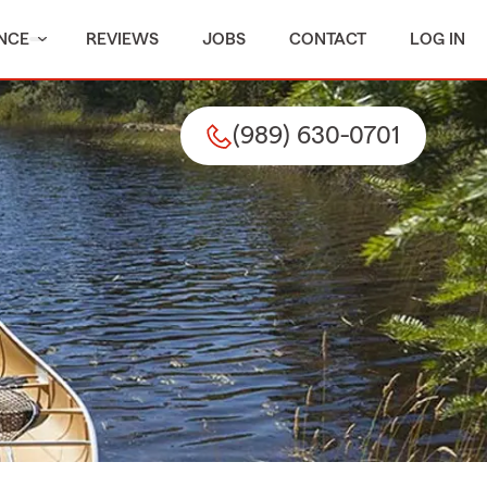
NCE
REVIEWS
JOBS
CONTACT
LOG IN
(989) 630-0701