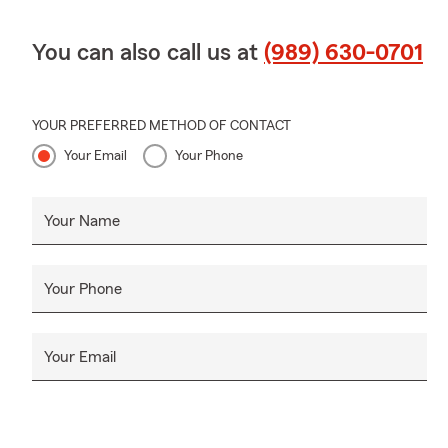
You can also call us at
(989) 630-0701
YOUR PREFERRED METHOD OF CONTACT
Your Email
Your Phone
Your Name
Your Phone
Your Email