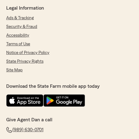
Legal Information
Ads & Tracking
Security & Fraud
Accessibility
Terms of Use
Notice of Privacy Policy
State Privacy Rights
Site Map
Download the State Farm mobile app today
Give Agent Dan a call
(989) 630-0701