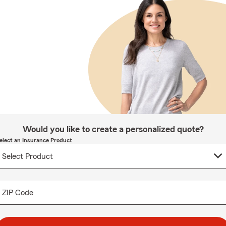
Would you like to create a personalized quote?
elect an Insurance Product
ZIP Code