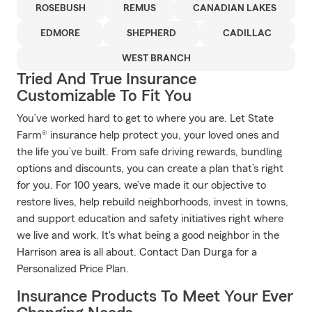
ROSEBUSH
REMUS
CANADIAN LAKES
EDMORE
SHEPHERD
CADILLAC
WEST BRANCH
Tried And True Insurance
Customizable To Fit You
You’ve worked hard to get to where you are. Let State
Farm® insurance help protect you, your loved ones and
the life you’ve built. From safe driving rewards, bundling
options and discounts, you can create a plan that’s right
for you. For 100 years, we’ve made it our objective to
restore lives, help rebuild neighborhoods, invest in towns,
and support education and safety initiatives right where
we live and work. It's what being a good neighbor in the
Harrison area is all about. Contact Dan Durga for a
Personalized Price Plan.
Insurance Products To Meet Your Ever