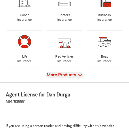
Condo
Renters
Business
Insurance
Insurance
Insurance
Life
Rec Vehicles
Boat
Insurance
Insurance
Insurance
View
More Products
Agent License for Dan Durga
MI-17839891
If you are using a screen reader and having difficulty with this website