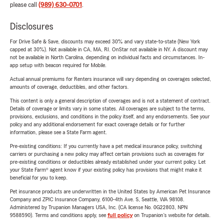
please call
(989) 630-0701
.
Disclosures
For Drive Safe & Save, discounts may exceed 30% and vary state-to-state (New York
capped at 30%). Not available in CA, MA, RI. OnStar not available in NY. A discount may
not be available in North Carolina, depending on individual facts and circumstances. In-
app setup with beacon required for Mobile.
Actual annual premiums for Renters insurance will vary depending on coverages selected,
amounts of coverage, deductibles, and other factors.
This content is only a general description of coverages and is not a statement of contract.
Details of coverage or limits vary in some states. All coverages are subject to the terms,
provisions, exclusions, and conditions in the policy itself, and any endorsements. See your
policy and any additional endorsement for exact coverage details or for further
information, please see a State Farm agent.
Pre-existing conditions: If you currently have a pet medical insurance policy, switching
carriers or purchasing a new policy may affect certain provisions such as coverages for
pre-existing conditions or deductibles already established under your current policy. Let
your State Farm® agent know if your existing policy has provisions that might make it
beneficial for you to keep.
Pet insurance products are underwritten in the United States by American Pet Insurance
Company and ZPIC Insurance Company, 6100-4th Ave. S, Seattle, WA 98108.
Administered by Trupanion Managers USA, Inc. (CA license No. 0G22803, NPN
9588590). Terms and conditions apply, see
full policy
on Trupanion's website for details.