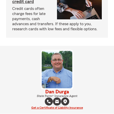
credit card
Credit cards often
charge fees for late
payments, cash
advances and transfers. If these apply to you,
research cards with low fees and flexible options.
Dan Durga
State Farm® Insurance Agent
Get a Certificate of Liability Insurance