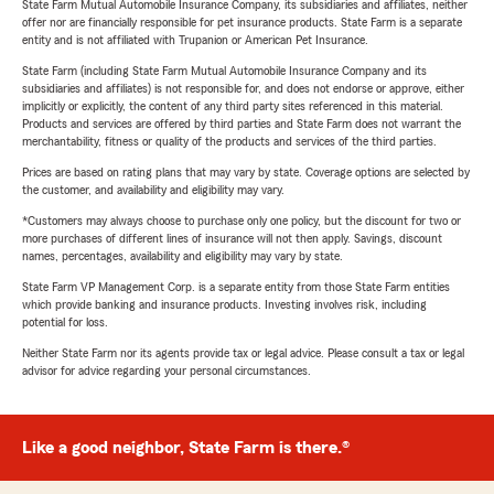
State Farm Mutual Automobile Insurance Company, its subsidiaries and affiliates, neither
offer nor are financially responsible for pet insurance products. State Farm is a separate
entity and is not affiliated with Trupanion or American Pet Insurance.
State Farm (including State Farm Mutual Automobile Insurance Company and its
subsidiaries and affiliates) is not responsible for, and does not endorse or approve, either
implicitly or explicitly, the content of any third party sites referenced in this material.
Products and services are offered by third parties and State Farm does not warrant the
merchantability, fitness or quality of the products and services of the third parties.
Prices are based on rating plans that may vary by state. Coverage options are selected by
the customer, and availability and eligibility may vary.
*Customers may always choose to purchase only one policy, but the discount for two or
more purchases of different lines of insurance will not then apply. Savings, discount
names, percentages, availability and eligibility may vary by state.
State Farm VP Management Corp. is a separate entity from those State Farm entities
which provide banking and insurance products. Investing involves risk, including
potential for loss.
Neither State Farm nor its agents provide tax or legal advice. Please consult a tax or legal
advisor for advice regarding your personal circumstances.
Like a good neighbor, State Farm is there.®