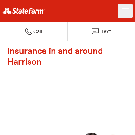
Call
Text
Insurance in and around
Harrison