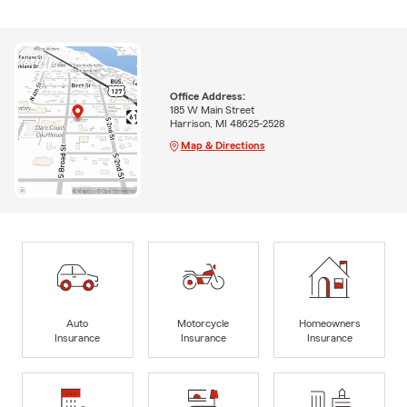
Office Address:
185 W Main Street
Harrison, MI 48625-2528
Map & Directions
Auto
Motorcycle
Homeowners
Insurance
Insurance
Insurance