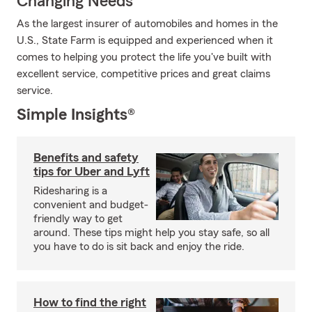
Changing Needs
As the largest insurer of automobiles and homes in the
U.S., State Farm is equipped and experienced when it
comes to helping you protect the life you've built with
excellent service, competitive prices and great claims
service.
Simple Insights®
Benefits and safety
tips for Uber and Lyft
Ridesharing is a
convenient and budget-
friendly way to get
around. These tips might help you stay safe, so all
you have to do is sit back and enjoy the ride.
How to find the right