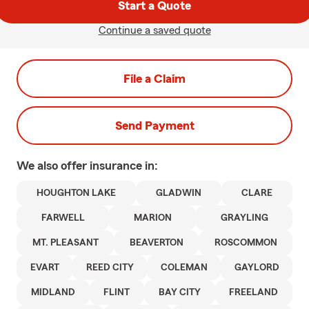
Start a Quote
Continue a saved quote
File a Claim
Send Payment
We also offer
insurance in:
HOUGHTON LAKE
GLADWIN
CLARE
FARWELL
MARION
GRAYLING
MT. PLEASANT
BEAVERTON
ROSCOMMON
EVART
REED CITY
COLEMAN
GAYLORD
MIDLAND
FLINT
BAY CITY
FREELAND